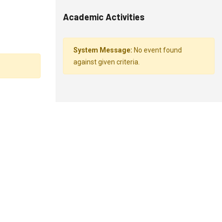
Academic Activities
System Message:
No event found
against given criteria.