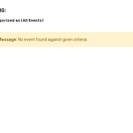
NG:
orized as (All Events)
Message:
No event found against given criteria.