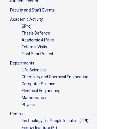
Student Events
Faculty and Staff Events
Academic Activity
SProj
Thesis Defence
Academic Affairs
External Visits
Final Year Project
Departments
Life Sciences
Chemistry and Chemical Engineering
Computer Science
Electrical Engineering
Mathematics
Physics
Centres
Technology for People Initiative (TPI)
Energy Institute (EI)