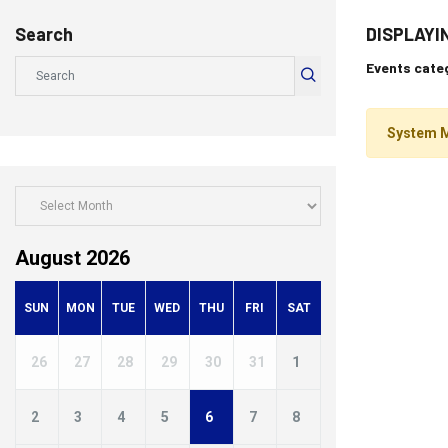
Search
DISPLAYI
Events categ
System 
August 2026
SUN
MON
TUE
WED
THU
FRI
SAT
26
27
28
29
30
31
1
2
3
4
5
6
7
8