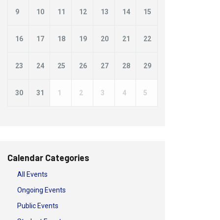
9
10
11
12
13
14
15
16
17
18
19
20
21
22
23
24
25
26
27
28
29
30
31
1
2
3
4
5
Calendar Categories
All Events
Ongoing Events
Public Events